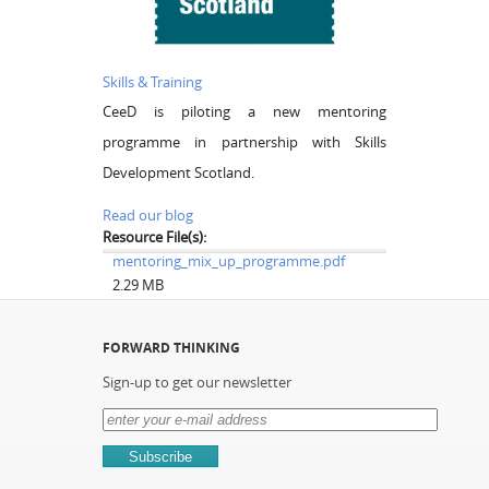
Skills & Training
CeeD is piloting a new mentoring
programme in partnership with Skills
Development Scotland.
Read our blog
Resource File(s):
mentoring_mix_up_programme.pdf
2.29 MB
FORWARD THINKING
Sign-up to get our newsletter