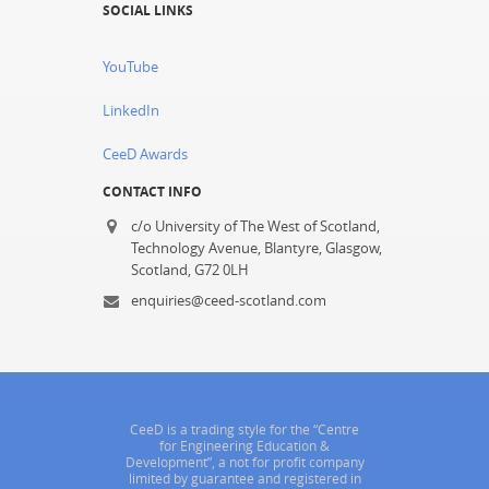
SOCIAL LINKS
YouTube
LinkedIn
CeeD Awards
CONTACT INFO
c/o University of The West of Scotland,
Technology Avenue, Blantyre, Glasgow,
Scotland, G72 0LH
enquiries@ceed-scotland.com
CeeD is a trading style for the “Centre
for Engineering Education &
Development”, a not for profit company
limited by guarantee and registered in