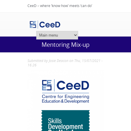
CeeD – where ‘know how’ meets ‘can do’
Login
Mentoring Mix-up
Submitted by
Josie Deacon
on Thu, 15/07/2021 -
16:26