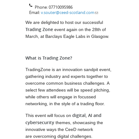
Phone:
07710095986
Email:
v.souter@ceed-scotland.com
We are delighted to host our successful
Trading Zone
event again on the 28th of
March, at Barclays Eagle Labs in Glasgow.
What is Trading Zone?
TradingZone is an innovation sandpit event,
gathering industry and experts together to
overcome common business challenges. A
select few attendees will be speed pitching,
while others will engage in focussed
networking, in the style of a trading floor.
digital, AI and
This event will focus on
cybersecurity
themes, showcasing the
innovative ways the CeeD network
are overcoming digital challenges.