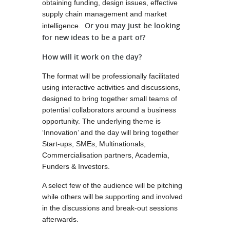
obtaining funding, design issues, effective
supply chain management and market
Or you may just be looking
intelligence.
for new ideas to be a part of?
How will it work on the day?
The format will be professionally facilitated
using interactive activities and discussions,
designed to bring together small teams of
potential collaborators around a business
opportunity. The underlying theme is
‘Innovation’ and the day will bring together
Start-ups, SMEs, Multinationals,
Commercialisation partners, Academia,
Funders & Investors.
A select few of the audience will be pitching
while others will be supporting and involved
in the discussions and break-out sessions
afterwards.