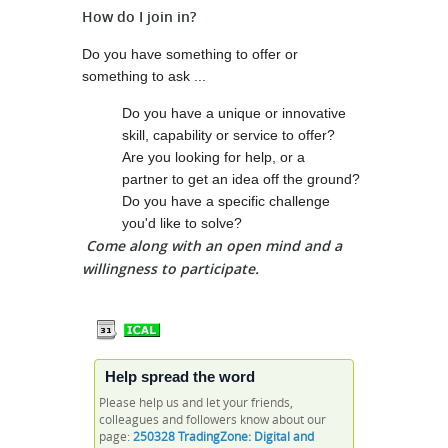
How do I join in?
Do you have something to offer or
something to ask ...
Do you have a unique or innovative
skill, capability or service to offer?
Are you looking for help, or a
partner to get an idea off the ground?
Do you have a specific challenge
you'd like to solve?
Come along with an open mind and a
willingness to participate.
Help spread the word
Please help us and let your friends,
colleagues and followers know about our
page:
250328 TradingZone: Digital and