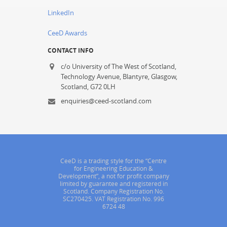
LinkedIn
CeeD Awards
CONTACT INFO
c/o University of The West of Scotland,
Technology Avenue, Blantyre, Glasgow,
Scotland, G72 0LH
enquiries@ceed-scotland.com
CeeD is a trading style for the “Centre
for Engineering Education &
Development”, a not for profit company
limited by guarantee and registered in
Scotland. Company Registration No.
SC270425. VAT Registration No. 996
6724 48