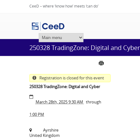
CeeD – where ‘know how’ meets ‘can do’
Login
250328 TradingZone: Digital and Cyber
Registration is closed for this event
250328 TradingZone: Digital and Cyber
March 28th, 2025 9:30 AM
through
1:00 PM
Ayrshire
United Kingdom