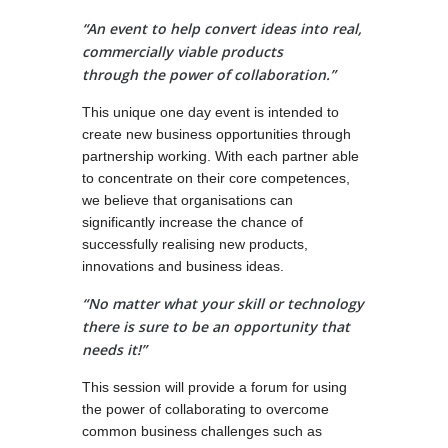
“An event to help convert ideas into real,
commercially viable products
through the power of collaboration.”
This unique one day event is intended to
create new business opportunities through
partnership working. With each partner able
to concentrate on their core competences,
we believe that organisations can
significantly increase the chance of
successfully realising new products,
innovations and business ideas.
“No matter what your skill or technology
there is sure to be an opportunity that
needs it!”
This session will provide a forum for using
the power of collaborating to overcome
common business challenges such as