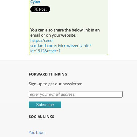
Cyber
You can also share the below link in an
email or on your website.
https://ceed-
scotland.com/civicrm/event/info?
id=1912&reset=1
FORWARD THINKING
Sign-up to get our newsletter
SOCIAL LINKS
YouTube