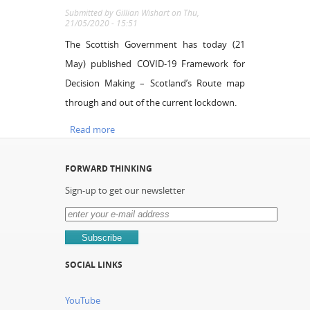
Submitted by
Gillian Wishart
on Thu,
21/05/2020 - 15:51
The Scottish Government has today (21
May) published COVID-19 Framework for
Decision Making – Scotland’s Route map
through and out of the current lockdown.
Read more
about COVID-19 Framework for Decision
Making – Scotland’s Route map through and
out of the current lockdown.
FORWARD THINKING
Sign-up to get our newsletter
SOCIAL LINKS
YouTube