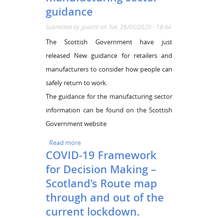
guidance
Submitted by
jpacitti
on Tue, 26/05/2020 - 18:44
The Scottish Government have just
released New guidance for retailers and
manufacturers to consider how people can
safely return to work.
The guidance for the manufacturing sector
information can be found on the Scottish
Government website
Read more
about Coronavirus (COVID-19): manufacturing
COVID-19 Framework
sector guidance
for Decision Making –
Scotland’s Route map
through and out of the
current lockdown.