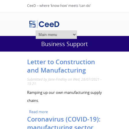
CeeD – where ‘know how’ meets ‘can do’
Login
Business Support
Letter to Construction
and Manufacturing
Submitted by
Jane-Findlay
on Wed, 28/07/2021 -
15:21
Ramping up our own manufacturing supply
chains.
Read more
about Letter to Construction and
Coronavirus (COVID-19):
Manufacturing
manufacturing sector