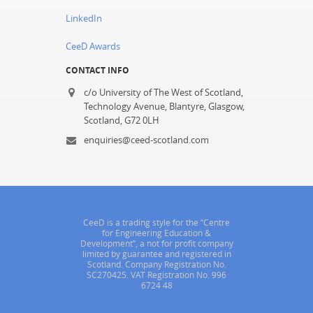
LinkedIn
CeeD Awards
CONTACT INFO
c/o University of The West of Scotland,
Technology Avenue, Blantyre, Glasgow,
Scotland, G72 0LH
enquiries@ceed-scotland.com
CeeD is a trading style for the “Centre
for Engineering Education &
Development”, a not for profit company
limited by guarantee and registered in
Scotland. Company Registration No.
SC270425. VAT Registration No. 996
6724 48