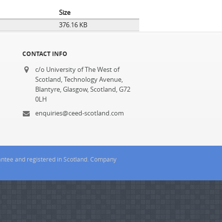
Size
376.16 KB
CONTACT INFO
c/o University of The West of
Scotland, Technology Avenue,
Blantyre, Glasgow, Scotland, G72
0LH
enquiries@ceed-scotland.com
rantee and registered in Scotland. Company