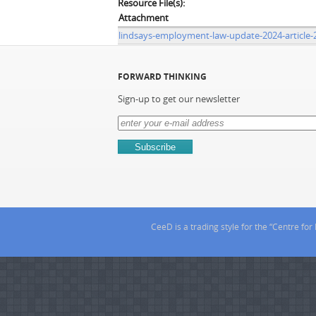
Resource File(s):
Attachment
lindsays-employment-law-update-2024-article-
FORWARD THINKING
Sign-up to get our newsletter
CeeD is a trading style for the “Centre f