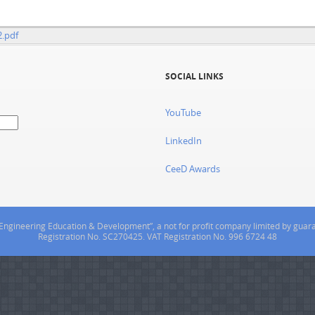
2.pdf
SOCIAL LINKS
YouTube
LinkedIn
CeeD Awards
or Engineering Education & Development”, a not for profit company limited by gua
Registration No. SC270425. VAT Registration No. 996 6724 48