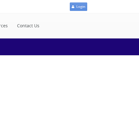
Login
rces
Contact Us