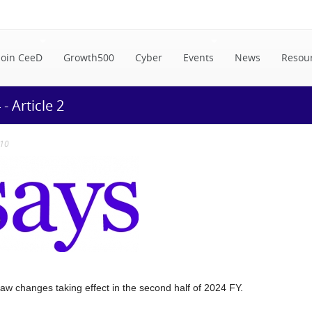
Join CeeD
Growth500
Cyber
Events
News
Resou
 Article 2
:10
w changes taking effect in the second half of 2024 FY.