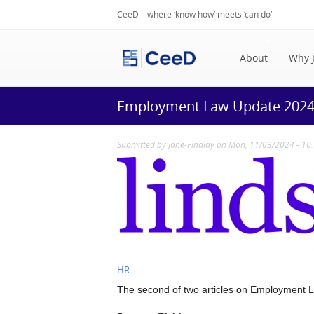
CeeD – where ‘know how’ meets ‘can do’
About
Why 
Employment Law Update 2024 -
Submitted by
Jane-Findlay
on Mon, 11/03/2024 - 10
HR
The second of two articles on Employment La