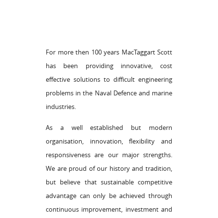
For more then 100 years MacTaggart Scott
has been providing innovative, cost
effective solutions to difficult engineering
problems in the Naval Defence and marine
industries.
As a well established but modern
organisation, innovation, flexibility and
responsiveness are our major strengths.
We are proud of our history and tradition,
but believe that sustainable competitive
advantage can only be achieved through
continuous improvement, investment and