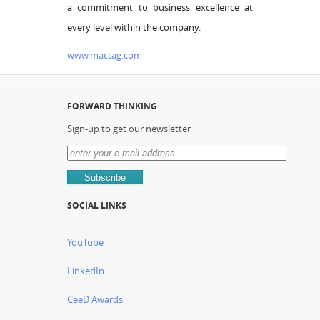
a commitment to business excellence at
every level within the company.
www.mactag.com
FORWARD THINKING
Sign-up to get our newsletter
SOCIAL LINKS
YouTube
LinkedIn
CeeD Awards