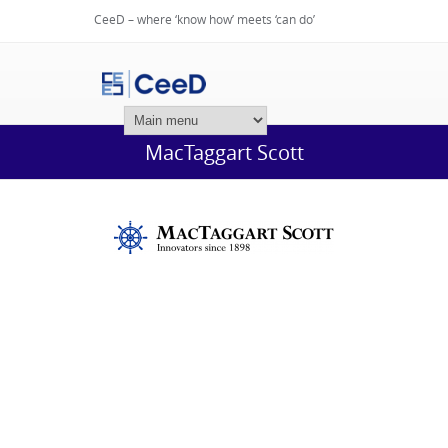
CeeD – where ‘know how’ meets ‘can do’
Login
MacTaggart Scott