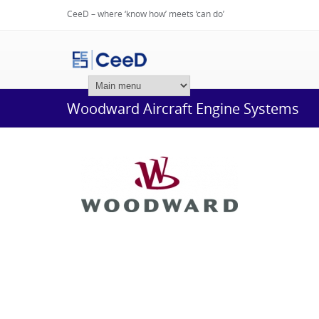
CeeD – where ‘know how’ meets ‘can do’
Login
Woodward Aircraft Engine Systems