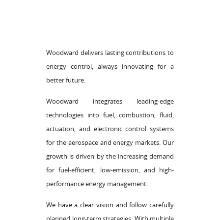
Woodward delivers lasting contributions to
energy control, always innovating for a
better future.
Woodward integrates leading-edge
technologies into fuel, combustion, fluid,
actuation, and electronic control systems
for the aerospace and energy markets. Our
growth is driven by the increasing demand
for fuel-efficient, low-emission, and high-
performance energy management.
We have a clear vision and follow carefully
planned long-term strategies. With multiple