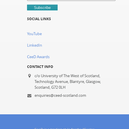
SOCIAL LINKS
YouTube
LinkedIn
CeeD Awards
CONTACT INFO
c/o University of The West of Scotland,
Technology Avenue, Blantyre, Glasgow,
Scotland, G72 0LH
enquiries@ceed-scotland.com