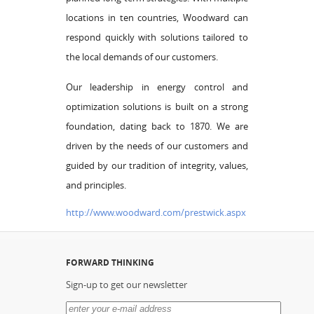
locations in ten countries, Woodward can
respond quickly with solutions tailored to
the local demands of our customers.
Our leadership in energy control and
optimization solutions is built on a strong
foundation, dating back to 1870. We are
driven by the needs of our customers and
guided by our tradition of integrity, values,
and principles.
http://www.woodward.com/prestwick.aspx
FORWARD THINKING
Sign-up to get our newsletter