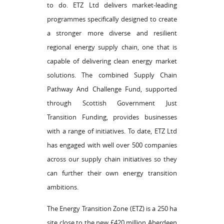
to do. ETZ Ltd delivers market-leading
programmes specifically designed to create
a stronger more diverse and resilient
regional energy supply chain, one that is
capable of delivering clean energy market
solutions. The combined Supply Chain
Pathway And Challenge Fund, supported
through Scottish Government Just
Transition Funding, provides businesses
with a range of initiatives. To date, ETZ Ltd
has engaged with well over 500 companies
across our supply chain initiatives so they
can further their own energy transition
ambitions.
The Energy Transition Zone (ETZ) is a 250 ha
site close to the new £420 million Aberdeen