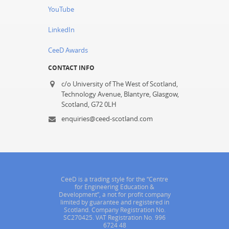
YouTube
LinkedIn
CeeD Awards
CONTACT INFO
c/o University of The West of Scotland,
Technology Avenue, Blantyre, Glasgow,
Scotland, G72 0LH
enquiries@ceed-scotland.com
CeeD is a trading style for the “Centre
for Engineering Education &
Development”, a not for profit company
limited by guarantee and registered in
Scotland. Company Registration No.
SC270425. VAT Registration No. 996
6724 48