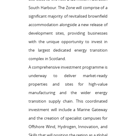
South Harbour. The Zone will comprise of a
significant majority of revitalised brownfield
accommodation alongside a new release of
development sites, providing businesses
with the unique opportunity to invest in
the largest dedicated energy transition
complex in Scotland.
A comprehensive investment programme is
underway to deliver market-ready
properties and sites for high-value
manufacturing and the wider energy
transition supply chain. This coordinated
investment will include a Marine Gateway
and the creation of specialist campuses for
Offshore Wind, Hydrogen, Innovation, and
Skills that will position the region as a global