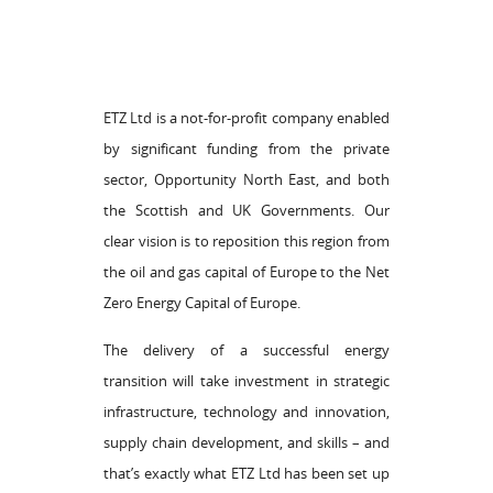
ETZ Ltd is a not-for-profit company enabled
by significant funding from the private
sector, Opportunity North East, and both
the Scottish and UK Governments. Our
clear vision is to reposition this region from
the oil and gas capital of Europe to the Net
Zero Energy Capital of Europe.
The delivery of a successful energy
transition will take investment in strategic
infrastructure, technology and innovation,
supply chain development, and skills – and
that’s exactly what ETZ Ltd has been set up