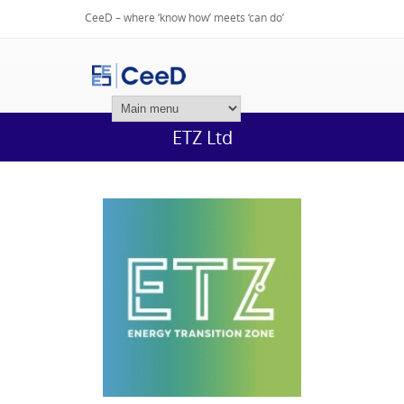
CeeD – where ‘know how’ meets ‘can do’
Login
ETZ Ltd