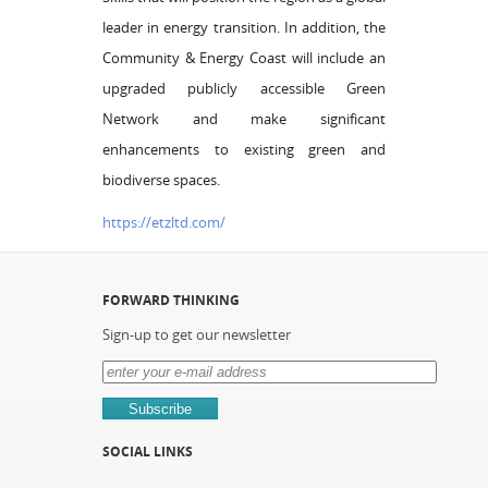
leader in energy transition. In addition, the
Community & Energy Coast will include an
upgraded publicly accessible Green
Network and make significant
enhancements to existing green and
biodiverse spaces.
https://etzltd.com/
FORWARD THINKING
Sign-up to get our newsletter
SOCIAL LINKS