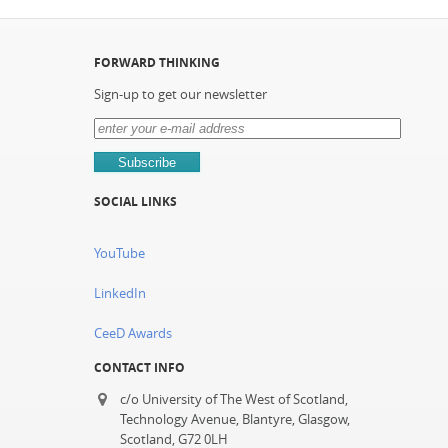
FORWARD THINKING
Sign-up to get our newsletter
SOCIAL LINKS
YouTube
LinkedIn
CeeD Awards
CONTACT INFO
c/o University of The West of Scotland,
Technology Avenue, Blantyre, Glasgow,
Scotland, G72 0LH