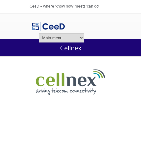
CeeD – where ‘know how’ meets ‘can do’
Login
Cellnex