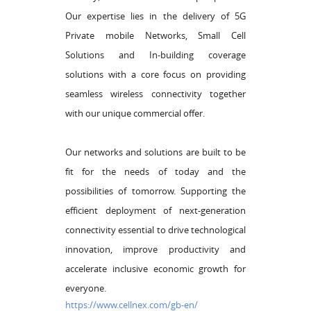
Our expertise lies in the delivery of 5G
Private mobile Networks, Small Cell
Solutions and In-building coverage
solutions with a core focus on providing
seamless wireless connectivity together
with our unique commercial offer.
Our networks and solutions are built to be
fit for the needs of today and the
possibilities of tomorrow. Supporting the
efficient deployment of next-generation
connectivity essential to drive technological
innovation, improve productivity and
accelerate inclusive economic growth for
everyone.
https://www.cellnex.com/gb-en/