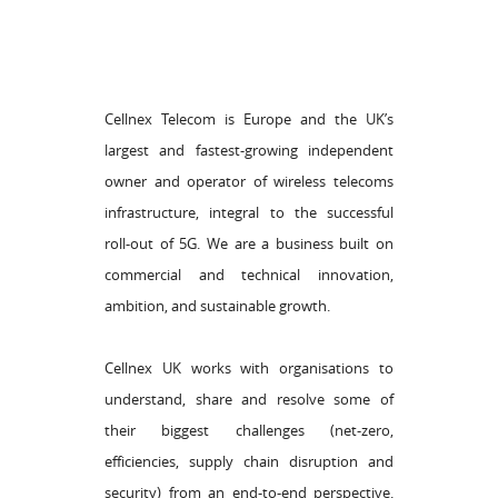
Cellnex Telecom is Europe and the UK’s
largest and fastest-growing independent
owner and operator of wireless telecoms
infrastructure, integral to the successful
roll-out of 5G. We are a business built on
commercial and technical innovation,
ambition, and sustainable growth.
Cellnex UK works with organisations to
understand, share and resolve some of
their biggest challenges (net-zero,
efficiencies, supply chain disruption and
security) from an end-to-end perspective.