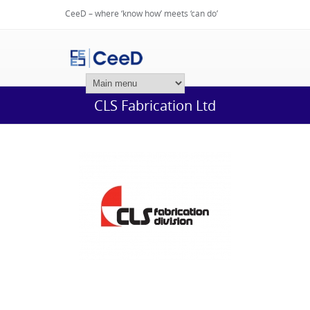
CeeD – where ‘know how’ meets ‘can do’
Login
CLS Fabrication Ltd