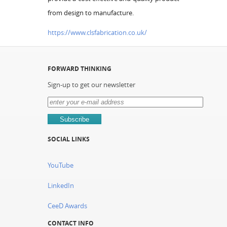
from design to manufacture.
https://www.clsfabrication.co.uk/
FORWARD THINKING
Sign-up to get our newsletter
SOCIAL LINKS
YouTube
LinkedIn
CeeD Awards
CONTACT INFO