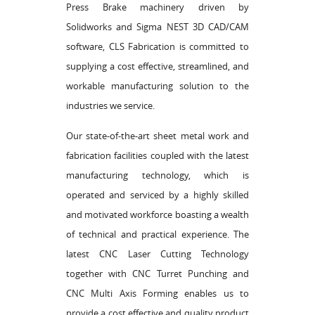
Press Brake machinery driven by
Solidworks and Sigma NEST 3D CAD/CAM
software, CLS Fabrication is committed to
supplying a cost effective, streamlined, and
workable manufacturing solution to the
industries we service.
Our state-of-the-art sheet metal work and
fabrication facilities coupled with the latest
manufacturing technology, which is
operated and serviced by a highly skilled
and motivated workforce boasting a wealth
of technical and practical experience. The
latest CNC Laser Cutting Technology
together with CNC Turret Punching and
CNC Multi Axis Forming enables us to
provide a cost effective and quality product