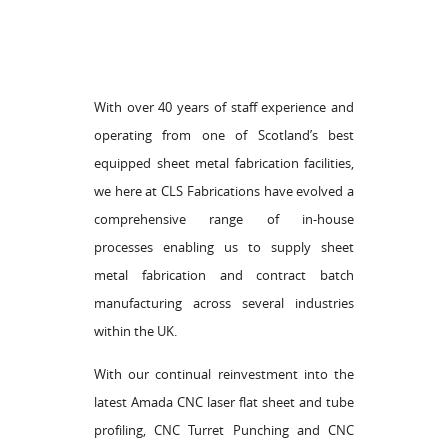
With over 40 years of staff experience and
operating from one of Scotland’s best
equipped sheet metal fabrication facilities,
we here at CLS Fabrications have evolved a
comprehensive range of in-house
processes enabling us to supply sheet
metal fabrication and contract batch
manufacturing across several industries
within the UK.
With our continual reinvestment into the
latest Amada CNC laser flat sheet and tube
profiling, CNC Turret Punching and CNC