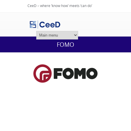
CeeD – where ‘know how’ meets ‘can do’
Login
FOMO