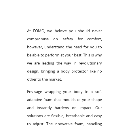
At FOMO, we believe you should never
compromise on safety for comfort,
however, understand the need for you to
be able to perform at your best. This is why
we are leading the way in revolutionary
design, bringing a body protector like no
other to the market.
Envisage wrapping your body in a soft
adaptive foam that moulds to your shape
and instantly hardens on impact. Our
solutions are flexible, breathable and easy
to adjust. The innovative foam, panelling