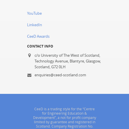
YouTube
LinkedIn
CeeD Awards
CONTACT INFO
c/o University of The West of Scotland,
Technology Avenue, Blantyre, Glasgow,
Scotland, G72 0LH
enquiries@ceed-scotland.com
CeeD is a trading style for the “Centre
for Engineering Education &
Development”, a not for profit company
limited by guarantee and registered in
Scotland. Company Registration No.