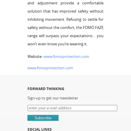
and adjustment provide a comfortable
solution that has improved safety without
inhibiting movement. Refusing to settle for
safety without the comfort, the FOMO FAZE
range will surpass your expectations… you
won’t even know you’re wearing it.
Website-
www.fomoprotection.com
www.fomoprotection.com
FORWARD THINKING
Sign-up to get our newsletter
SOCIAL LINKS