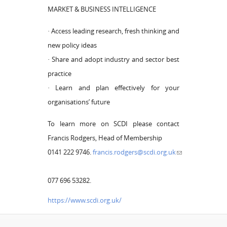
MARKET & BUSINESS INTELLIGENCE
· Access leading research, fresh thinking and
new policy ideas
· Share and adopt industry and sector best
practice
· Learn and plan effectively for your
organisations’ future
To learn more on SCDI please contact
Francis Rodgers, Head of Membership
0141 222 9746.
francis.rodgers@scdi.org.uk
077 696 53282.
https://www.scdi.org.uk/