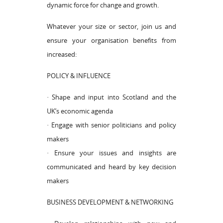
dynamic force for change and growth.
Whatever your size or sector, join us and
ensure your organisation benefits from
increased:
POLICY & INFLUENCE
· Shape and input into Scotland and the
UK’s economic agenda
· Engage with senior politicians and policy
makers
· Ensure your issues and insights are
communicated and heard by key decision
makers
BUSINESS DEVELOPMENT & NETWORKING