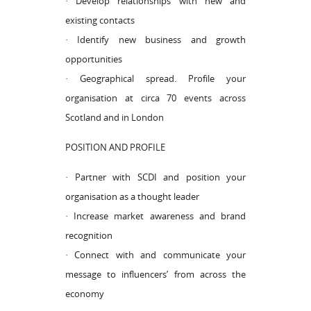
· Develop relationships with new and
existing contacts
· Identify new business and growth
opportunities
· Geographical spread. Profile your
organisation at circa 70 events across
Scotland and in London
POSITION AND PROFILE
· Partner with SCDI and position your
organisation as a thought leader
· Increase market awareness and brand
recognition
· Connect with and communicate your
message to influencers’ from across the
economy