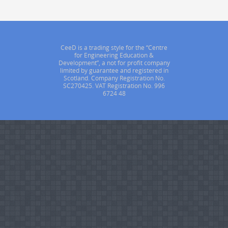
CeeD is a trading style for the “Centre
for Engineering Education &
Development”, a not for profit company
limited by guarantee and registered in
Scotland. Company Registration No.
SC270425. VAT Registration No. 996
6724 48