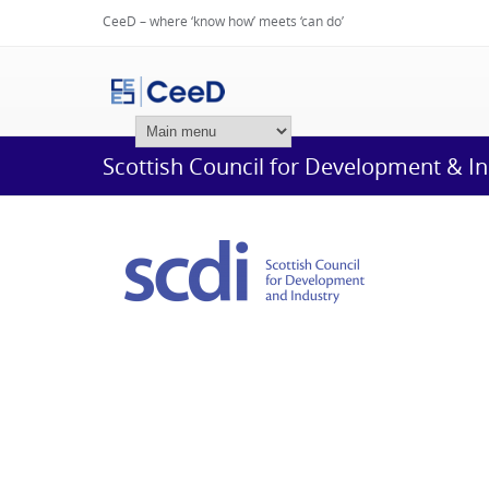
CeeD – where ‘know how’ meets ‘can do’
Login
Scottish Council for Development & I