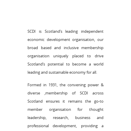
SCDI is Scotland’s leading independent
economic development organisation, our
broad based and inclusive membership
organisation uniquely placed to drive
Scotland’s potential to become a world
leading and sustainable economy for all.
Formed in 1931, the convening power &
diverse ,membership of SCDI across
Scotland ensures it remains the go-to
member organisation for thought
leadership, research, business and
professional development, providing a