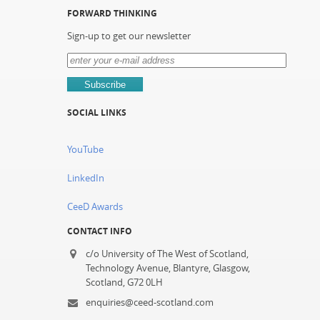
FORWARD THINKING
Sign-up to get our newsletter
SOCIAL LINKS
YouTube
LinkedIn
CeeD Awards
CONTACT INFO
c/o University of The West of Scotland,
Technology Avenue, Blantyre, Glasgow,
Scotland, G72 0LH
enquiries@ceed-scotland.com