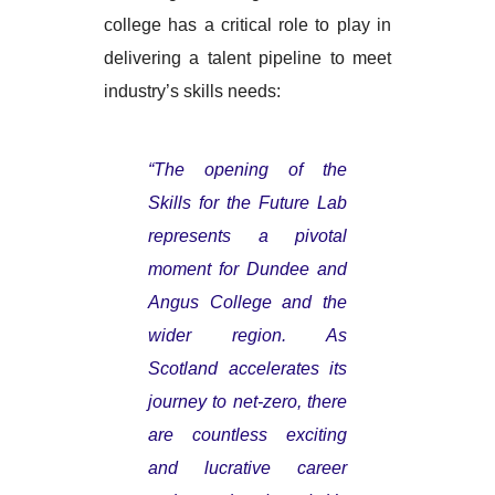
college has a critical role to play in
delivering a talent pipeline to meet
industry’s skills needs:
“The opening of the
Skills for the Future Lab
represents a pivotal
moment for Dundee and
Angus College and the
wider region. As
Scotland accelerates its
journey to net-zero, there
are countless exciting
and lucrative career