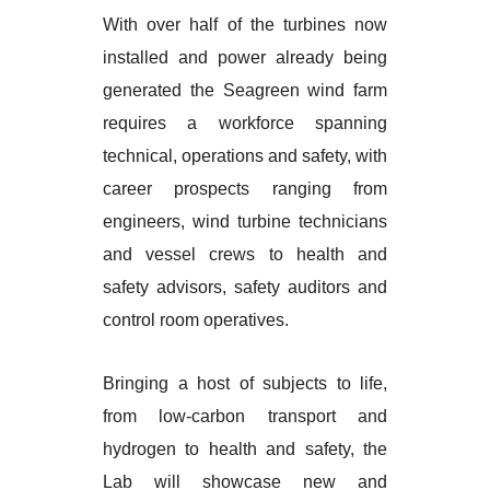
With over half of the turbines now
installed and power already being
generated the Seagreen wind farm
requires a workforce spanning
technical, operations and safety, with
career prospects ranging from
engineers, wind turbine technicians
and vessel crews to health and
safety advisors, safety auditors and
control room operatives.
Bringing a host of subjects to life,
from low-carbon transport and
hydrogen to health and safety, the
Lab will showcase new and