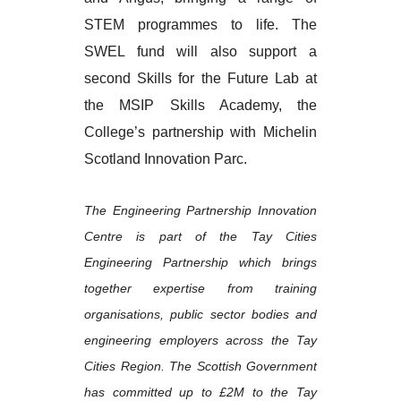
STEM programmes to life. The
SWEL fund will also support a
second Skills for the Future Lab at
the MSIP Skills Academy, the
College’s partnership with Michelin
Scotland Innovation Parc.
The Engineering Partnership Innovation
Centre is part of the Tay Cities
Engineering Partnership which brings
together expertise from training
organisations, public sector bodies and
engineering employers across the Tay
Cities Region. The Scottish Government
has committed up to £2M to the Tay