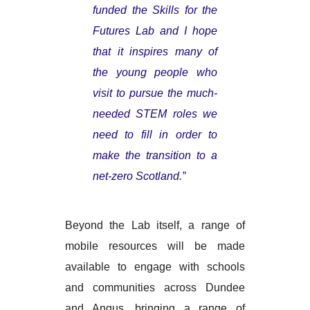
funded the Skills for the
Futures Lab and I hope
that it inspires many of
the young people who
visit to pursue the much-
needed STEM roles we
need to fill in order to
make the transition to a
net-zero Scotland.”
Beyond the Lab itself, a range of
mobile resources will be made
available to engage with schools
and communities across Dundee
and Angus, bringing a range of