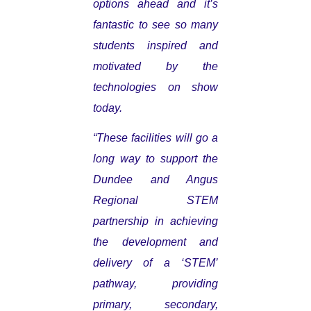
options ahead and it’s
fantastic to see so many
students inspired and
motivated by the
technologies on show
today.
“These facilities will go a
long way to support the
Dundee and Angus
Regional STEM
partnership in achieving
the development and
delivery of a ‘STEM’
pathway, providing
primary, secondary,