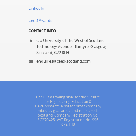
LinkedIn
CeeD Awards
CONTACT INFO
c/o University of The West of Scotland,
Technology Avenue, Blantyre, Glasgow,
Scotland, G72 0LH
enquiries@ceed-scotland.com
CeeD is a trading style for the “Centre
for Engineering Education &
Development”, a not for profit company
limited by guarantee and registered in
Scotland. Company Registration No.
SC270425. VAT Registration No. 996
6724 48