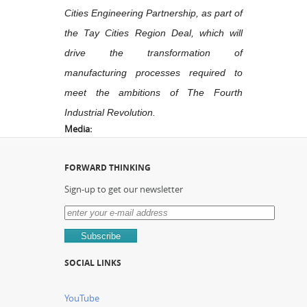
Cities Engineering Partnership, as part of
the Tay Cities Region Deal, which will
drive the transformation of
manufacturing processes required to
meet the ambitions of The Fourth
Industrial Revolution.
Media:
FORWARD THINKING
Sign-up to get our newsletter
SOCIAL LINKS
YouTube