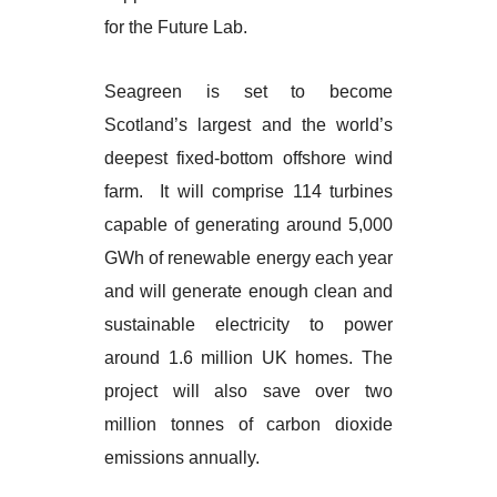
for the Future Lab.
Seagreen is set to become
Scotland’s largest and the world’s
deepest fixed-bottom offshore wind
farm. It will comprise 114 turbines
capable of generating around 5,000
GWh of renewable energy each year
and will generate enough clean and
sustainable electricity to power
around 1.6 million UK homes. The
project will also save over two
million tonnes of carbon dioxide
emissions annually.