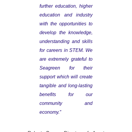
further education, higher
education and industry
with the opportunities to
develop the knowledge,
understanding and skills
for careers in STEM. We
are extremely grateful to
Seagreen for their
support which will create
tangible and long-lasting
benefits for our
community and
economy.”