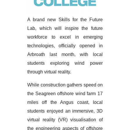
A brand new Skills for the Future
Lab, which will inspire the future
workforce to excel in emerging
technologies, officially opened in
Arbroath last month, with local
students exploring wind power
through virtual reality.
While construction gathers speed on
the Seagreen offshore wind farm 17
miles off the Angus coast, local
students enjoyed an immersive, 3D
virtual reality (VR) visualisation of
the engineering aspects of offshore