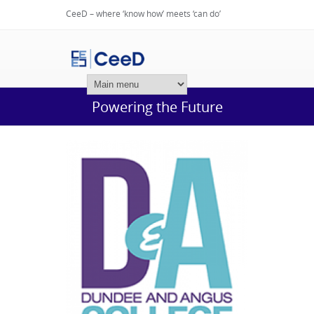
CeeD – where ‘know how’ meets ‘can do’
Login
Powering the Future