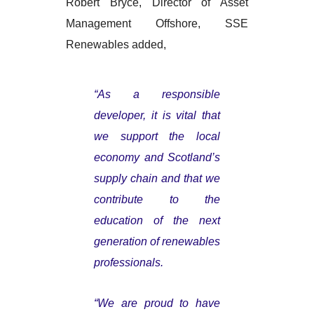
Robert Bryce, Director of Asset
Management Offshore, SSE
Renewables added,
“As a responsible
developer, it is vital that
we support the local
economy and Scotland’s
supply chain and that we
contribute to the
education of the next
generation of renewables
professionals.
“We are proud to have