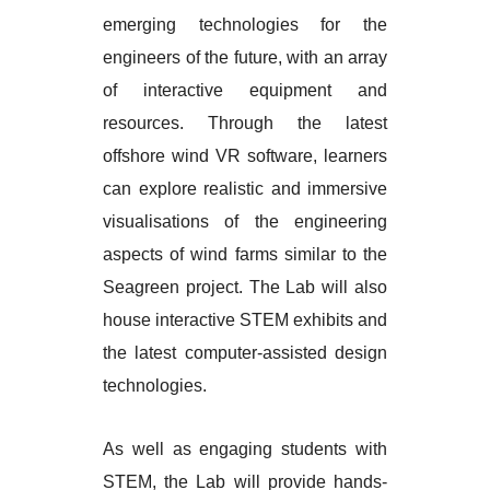
emerging technologies for the
engineers of the future, with an array
of interactive equipment and
resources. Through the latest
offshore wind VR software, learners
can explore realistic and immersive
visualisations of the engineering
aspects of wind farms similar to the
Seagreen project. The Lab will also
house interactive STEM exhibits and
the latest computer-assisted design
technologies.
As well as engaging students with
STEM, the Lab will provide hands-