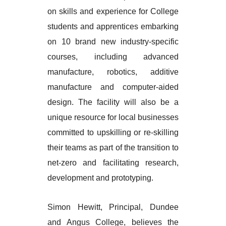
on skills and experience for College
students and apprentices embarking
on 10 brand new industry-specific
courses, including advanced
manufacture, robotics, additive
manufacture and computer-aided
design. The facility will also be a
unique resource for local businesses
committed to upskilling or re-skilling
their teams as part of the transition to
net-zero and facilitating research,
development and prototyping.
Simon Hewitt, Principal, Dundee
and Angus College, believes the