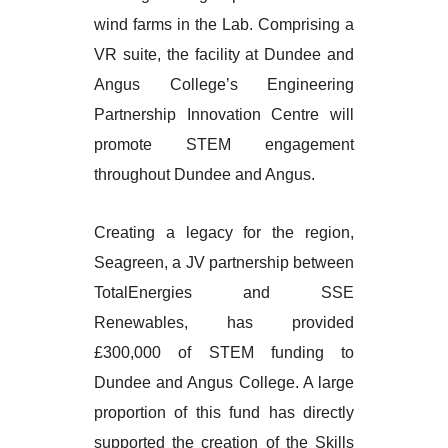
wind farms in the Lab. Comprising a
VR suite, the facility at Dundee and
Angus College’s Engineering
Partnership Innovation Centre will
promote STEM engagement
throughout Dundee and Angus.
Creating a legacy for the region,
Seagreen, a JV partnership between
TotalEnergies and SSE
Renewables, has provided
£300,000 of STEM funding to
Dundee and Angus College. A large
proportion of this fund has directly
supported the creation of the Skills