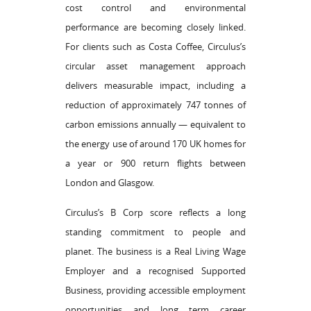
cost control and environmental
performance are becoming closely linked.
For clients such as Costa Coffee, Circulus’s
circular asset management approach
delivers measurable impact, including a
reduction of approximately 747 tonnes of
carbon emissions annually — equivalent to
the energy use of around 170 UK homes for
a year or 900 return flights between
London and Glasgow.
Circulus’s B Corp score reflects a long
standing commitment to people and
planet. The business is a Real Living Wage
Employer and a recognised Supported
Business, providing accessible employment
opportunities and long term career