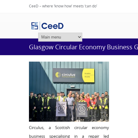
CeeD – where ‘know how’ meets ‘can do’
Login
Glasgow Circular Economy Business Ga
Circulus, a Scottish circular economy
business specialising in a repair led