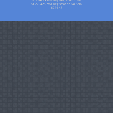
Scotland. Company Registration No.
SC270425. VAT Registration No. 996
6724 48