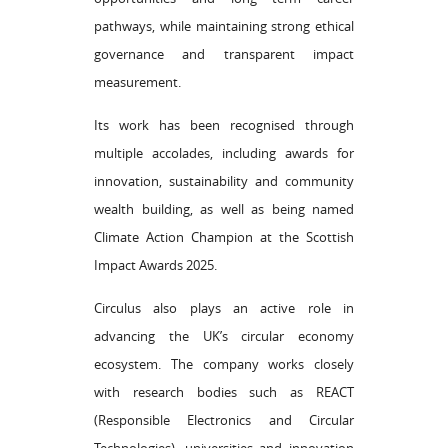
pathways, while maintaining strong ethical
governance and transparent impact
measurement.
Its work has been recognised through
multiple accolades, including awards for
innovation, sustainability and community
wealth building, as well as being named
Climate Action Champion at the Scottish
Impact Awards 2025.
Circulus also plays an active role in
advancing the UK’s circular economy
ecosystem. The company works closely
with research bodies such as REACT
(Responsible Electronics and Circular