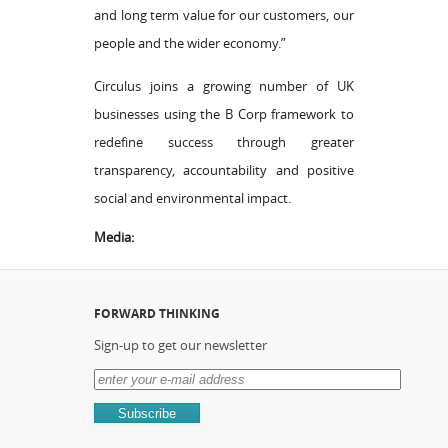
and long term value for our customers, our
people and the wider economy.”
Circulus joins a growing number of UK
businesses using the B Corp framework to
redefine success through greater
transparency, accountability and positive
social and environmental impact.
Media:
FORWARD THINKING
Sign-up to get our newsletter