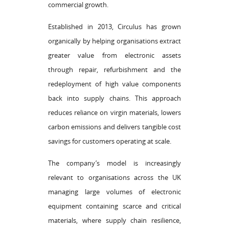
commercial growth.
Established in 2013, Circulus has grown
organically by helping organisations extract
greater value from electronic assets
through repair, refurbishment and the
redeployment of high value components
back into supply chains. This approach
reduces reliance on virgin materials, lowers
carbon emissions and delivers tangible cost
savings for customers operating at scale.
The company’s model is increasingly
relevant to organisations across the UK
managing large volumes of electronic
equipment containing scarce and critical
materials, where supply chain resilience,