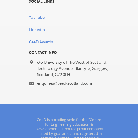
SOCIAL LINKS
YouTube
LinkedIn
CeeD Awards
CONTACT INFO
c/o University of The West of Scotland,
Technology Avenue, Blantyre, Glasgow,
Scotland, G72 0LH
enquiries@ceed-scotland.com
CeeD is a trading style for the “Centre
for Engineering Education &
Development”, a not for profit company
limited by guarantee and registered in