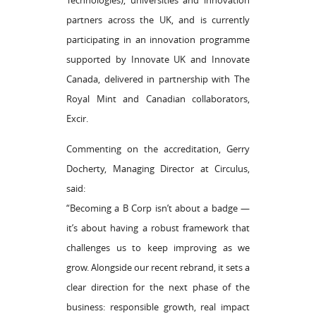
Technologies), universities and innovation
partners across the UK, and is currently
participating in an innovation programme
supported by Innovate UK and Innovate
Canada, delivered in partnership with The
Royal Mint and Canadian collaborators,
Excir.
Commenting on the accreditation, Gerry
Docherty, Managing Director at Circulus,
said:
“Becoming a B Corp isn’t about a badge —
it’s about having a robust framework that
challenges us to keep improving as we
grow. Alongside our recent rebrand, it sets a
clear direction for the next phase of the
business: responsible growth, real impact