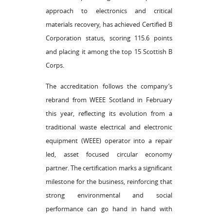
approach to electronics and critical
materials recovery, has achieved Certified B
Corporation status, scoring 115.6 points
and placing it among the top 15 Scottish B
Corps.
The accreditation follows the company’s
rebrand from WEEE Scotland in February
this year, reflecting its evolution from a
traditional waste electrical and electronic
equipment (WEEE) operator into a repair
led, asset focused circular economy
partner. The certification marks a significant
milestone for the business, reinforcing that
strong environmental and social
performance can go hand in hand with