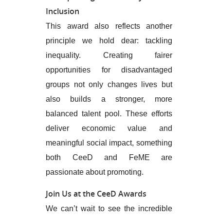
Inclusion
This award also reflects another
principle we hold dear: tackling
inequality. Creating fairer
opportunities for disadvantaged
groups not only changes lives but
also builds a stronger, more
balanced talent pool. These efforts
deliver economic value and
meaningful social impact, something
both CeeD and FeME are
passionate about promoting.
Join Us at the CeeD Awards
We can’t wait to see the incredible