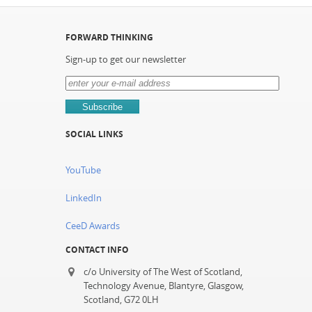
FORWARD THINKING
Sign-up to get our newsletter
SOCIAL LINKS
YouTube
LinkedIn
CeeD Awards
CONTACT INFO
c/o University of The West of Scotland,
Technology Avenue, Blantyre, Glasgow,
Scotland, G72 0LH