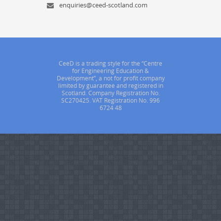
enquiries@ceed-scotland.com
CeeD is a trading style for the “Centre
for Engineering Education &
Development”, a not for profit company
limited by guarantee and registered in
Scotland. Company Registration No.
SC270425. VAT Registration No. 996
6724 48