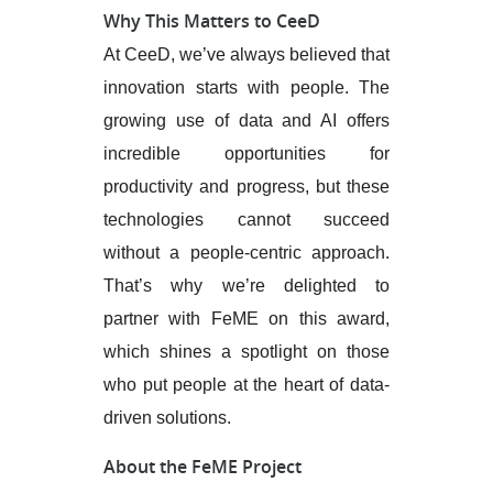
Why This Matters to CeeD
At CeeD, we’ve always believed that
innovation starts with people. The
growing use of data and AI offers
incredible opportunities for
productivity and progress, but these
technologies cannot succeed
without a people-centric approach.
That’s why we’re delighted to
partner with FeME on this award,
which shines a spotlight on those
who put people at the heart of data-
driven solutions.
About the FeME Project