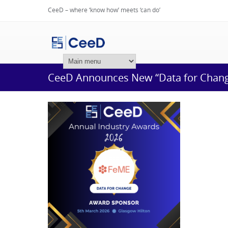
CeeD – where ‘know how’ meets ‘can do’
Login
CeeD Announces New “Data for Chang