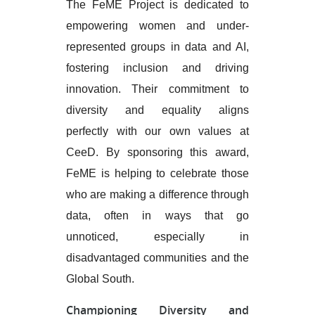
The FeME Project is dedicated to
empowering women and under-
represented groups in data and AI,
fostering inclusion and driving
innovation. Their commitment to
diversity and equality aligns
perfectly with our own values at
CeeD. By sponsoring this award,
FeME is helping to celebrate those
who are making a difference through
data, often in ways that go
unnoticed, especially in
disadvantaged communities and the
Global South.
Championing Diversity and