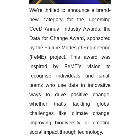
We’re thrilled to announce a brand-
new category for the upcoming
CeeD Annual Industry Awards: the
Data for Change Award, sponsored
by the Failure Modes of Engineering
(FeME) project. This award was
inspired by FeME’s vision to
recognise individuals and small
teams who use data in innovative
ways to drive positive change,
whether that’s tackling global
challenges like climate change,
improving biodiversity, or creating
social impact through technology.