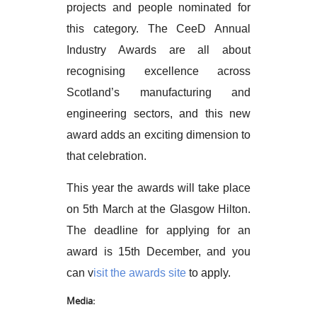
projects and people nominated for
this category. The CeeD Annual
Industry Awards are all about
recognising excellence across
Scotland’s manufacturing and
engineering sectors, and this new
award adds an exciting dimension to
that celebration.
This year the awards will take place
on 5th March at the Glasgow Hilton.
The deadline for applying for an
award is 15th December, and you
can v
isit the awards site
to apply.
Media: