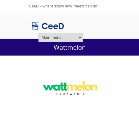
CeeD – where ‘know how’ meets ‘can do’
Login
Wattmelon