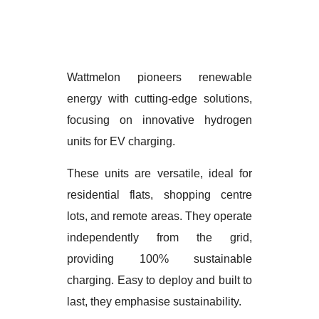
Wattmelon pioneers renewable
energy with cutting-edge solutions,
focusing on innovative hydrogen
units for EV charging.
These units are versatile, ideal for
residential flats, shopping centre
lots, and remote areas. They operate
independently from the grid,
providing 100% sustainable
charging. Easy to deploy and built to
last, they emphasise sustainability.