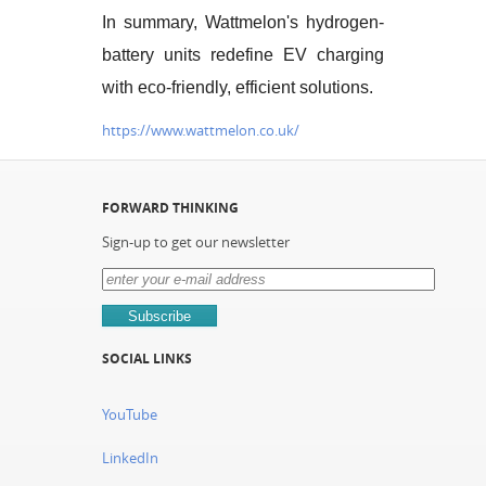
In summary, Wattmelon's hydrogen-
battery units redefine EV charging
with eco-friendly, efficient solutions.
https://www.wattmelon.co.uk/
FORWARD THINKING
Sign-up to get our newsletter
SOCIAL LINKS
YouTube
LinkedIn