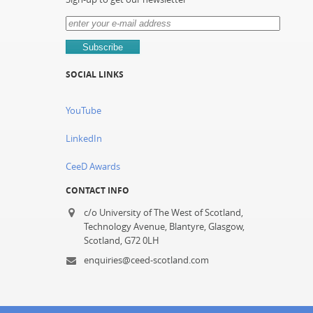
SOCIAL LINKS
YouTube
LinkedIn
CeeD Awards
CONTACT INFO
c/o University of The West of Scotland,
Technology Avenue, Blantyre, Glasgow,
Scotland, G72 0LH
enquiries@ceed-scotland.com