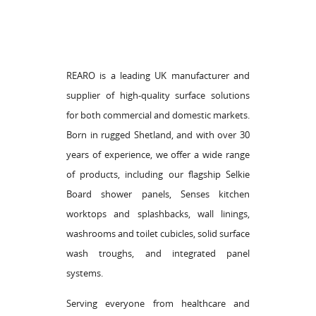
REARO is a leading UK manufacturer and
supplier of high-quality surface solutions
for both commercial and domestic markets.
Born in rugged Shetland, and with over 30
years of experience, we offer a wide range
of products, including our flagship Selkie
Board shower panels, Senses kitchen
worktops and splashbacks, wall linings,
washrooms and toilet cubicles, solid surface
wash troughs, and integrated panel
systems.
Serving everyone from healthcare and