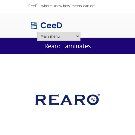
CeeD – where ‘know how’ meets ‘can do’
Login
Rearo Laminates