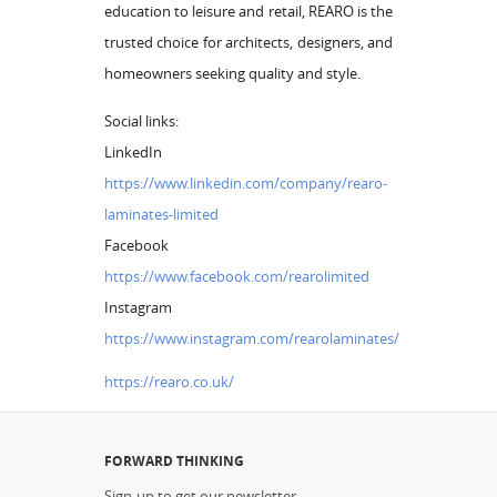
education to leisure and retail, REARO is the
trusted choice for architects, designers, and
homeowners seeking quality and style.
Social links:
LinkedIn
https://www.linkedin.com/company/rearo-
laminates-limited
Facebook
https://www.facebook.com/rearolimited
Instagram
https://www.instagram.com/rearolaminates/
https://rearo.co.uk/
FORWARD THINKING
Sign-up to get our newsletter