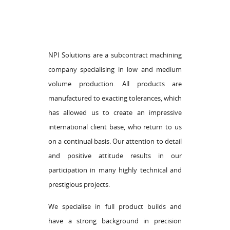
NPI Solutions are a subcontract machining
company specialising in low and medium
volume production. All products are
manufactured to exacting tolerances, which
has allowed us to create an impressive
international client base, who return to us
on a continual basis. Our attention to detail
and positive attitude results in our
participation in many highly technical and
prestigious projects.
We specialise in full product builds and
have a strong background in precision