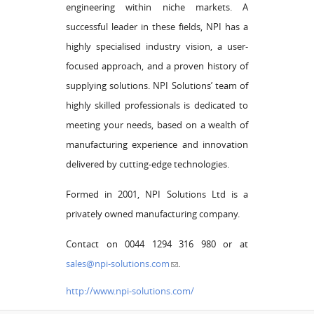
engineering within niche markets. A
successful leader in these fields, NPI has a
highly specialised industry vision, a user-
focused approach, and a proven history of
supplying solutions. NPI Solutions’ team of
highly skilled professionals is dedicated to
meeting your needs, based on a wealth of
manufacturing experience and innovation
delivered by cutting-edge technologies.
Formed in 2001, NPI Solutions Ltd is a
privately owned manufacturing company.
Contact on 0044 1294 316 980 or at
sales@npi-solutions.com
.
http://www.npi-solutions.com/