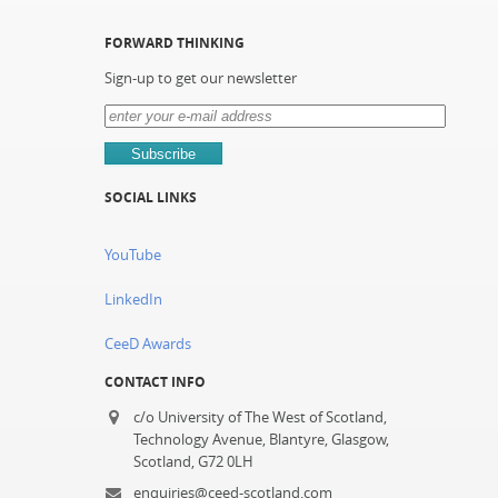
FORWARD THINKING
Sign-up to get our newsletter
SOCIAL LINKS
YouTube
LinkedIn
CeeD Awards
CONTACT INFO
c/o University of The West of Scotland,
Technology Avenue, Blantyre, Glasgow,
Scotland, G72 0LH
enquiries@ceed-scotland.com