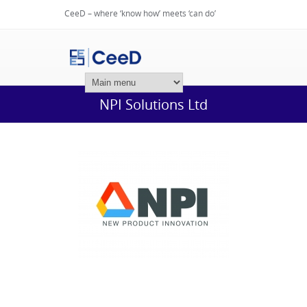
CeeD – where ‘know how’ meets ‘can do’
Login
NPI Solutions Ltd