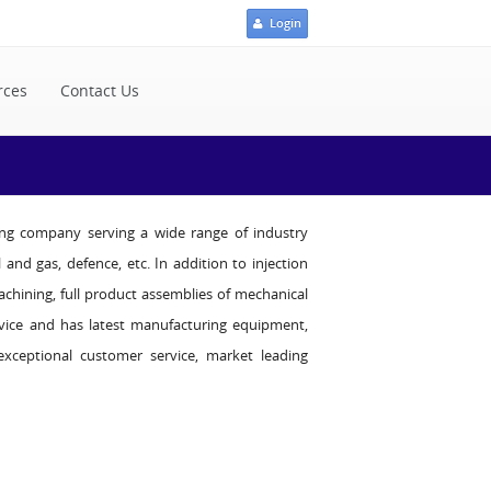
Login
rces
Contact Us
ding company serving a wide range of industry
 and gas, defence, etc. In addition to injection
achining, full product assemblies of mechanical
dvice and has latest manufacturing equipment,
xceptional customer service, market leading