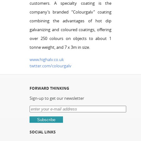
customers. A specialty coating is the
company’s branded “Colourgalv” coating
combining the advantages of hot dip
galvanizing and coloured coatings, offering
over 250 colours on objects to about 1
tonne weight, and 7 x 3m in size.
www.highalv.co.uk
twtter.com/colourgalv
FORWARD THINKING
Sign-up to get our newsletter
SOCIAL LINKS