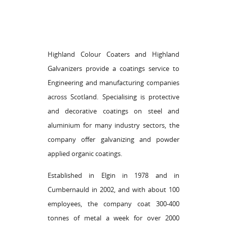
Highland Colour Coaters and Highland
Galvanizers provide a coatings service to
Engineering and manufacturing companies
across Scotland. Specialising is protective
and decorative coatings on steel and
aluminium for many industry sectors, the
company offer galvanizing and powder
applied organic coatings.
Established in Elgin in 1978 and in
Cumbernauld in 2002, and with about 100
employees, the company coat 300-400
tonnes of metal a week for over 2000