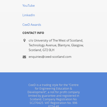
YouTube
LinkedIn
CeeD Awards
CONTACT INFO
c/o University of The West of Scotland,
Technology Avenue, Blantyre, Glasgow,
Scotland, G72 0LH
enquiries@ceed-scotland.com
CeeD is a trading style for the “Centre
for Engineering Education &
Development”, a not for profit company
limited by guarantee and registered in
Scotland. Company Registration No.
SC270425. VAT Registration No. 996
6724 48