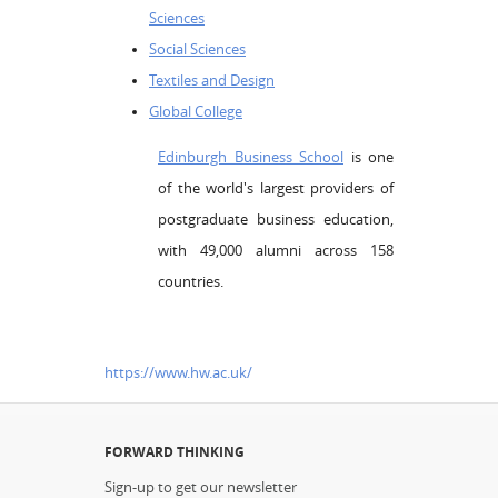
Sciences
Social Sciences
Textiles and Design
Global College
Edinburgh Business School
is one
of the world's largest providers of
postgraduate business education,
with 49,000 alumni across 158
countries.
https://www.hw.ac.uk/
FORWARD THINKING
Sign-up to get our newsletter