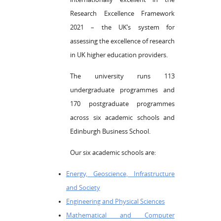
Research Excellence Framework
2021 – the UK’s system for
assessing the excellence of research
in UK higher education providers.
The university runs 113
undergraduate programmes and
170 postgraduate programmes
across six academic schools and
Edinburgh Business School.
Our six academic schools are:
Energy, Geoscience, Infrastructure
and Society
Engineering and Physical Sciences
Mathematical and Computer