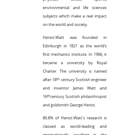
environmental and life sciences
subjects which make a real impact
on the world and society.
Heriot-Watt was founded in
Edinburgh in 1821 as the world’s
first mechanics institute. In 1966, it
became a university by Royal
Charter. The university is named
th
after 18
century Scottish engineer
and inventor James Watt and
th
16
century Scottish philanthropist
and goldsmith George Heriot.
86.8% of Heriot-Watt's research is
classed as world-leading and
internationally excellent in the