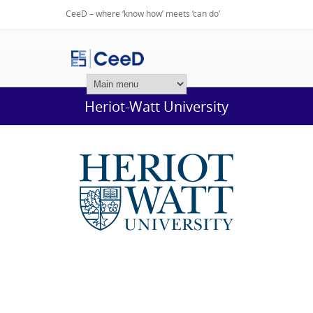
CeeD – where ‘know how’ meets ‘can do’
Login
Heriot-Watt University