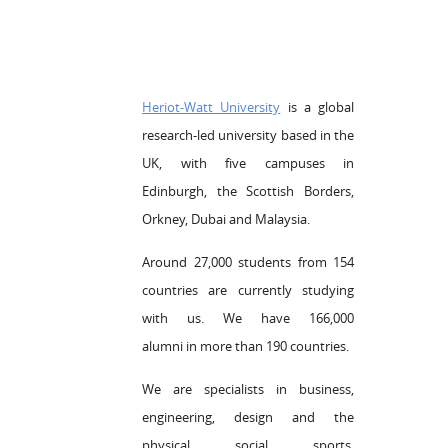
Heriot-Watt University
is a global
research-led university based in the
UK, with five campuses in
Edinburgh, the Scottish Borders,
Orkney, Dubai and Malaysia.
Around 27,000 students from 154
countries are currently studying
with us. We have 166,000
alumni in more than 190 countries.
We are specialists in business,
engineering, design and the
physical, social, sports,