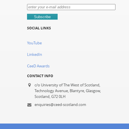
SOCIAL LINKS
YouTube
LinkedIn
CeeD Awards
CONTACT INFO
c/o University of The West of Scotland,
Technology Avenue, Blantyre, Glasgow,
Scotland, G72 0LH
enquiries@ceed-scotland.com