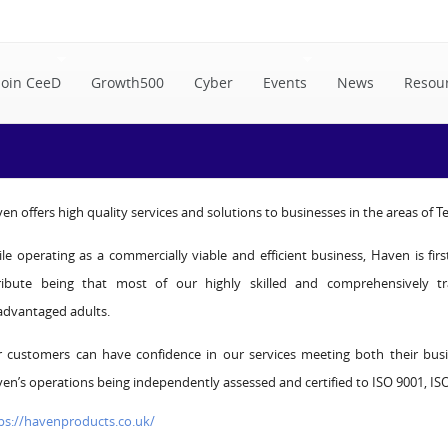
Join CeeD
Growth500
Cyber
Events
News
Resou
en offers high quality services and solutions to businesses in the areas of 
le operating as a commercially viable and efficient business, Haven is fir
ribute being that most of our highly skilled and comprehensively t
advantaged adults.
 customers can have confidence in our services meeting both their bus
en’s operations being independently assessed and certified to ISO 9001, I
ps://havenproducts.co.uk/