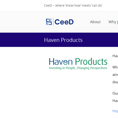
CeeD – where ‘know how’ meets ‘can do’
About
Why 
Haven Products
Hav
Whi
att
dis
Our
Hav
htt