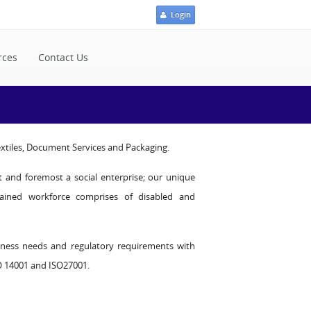
Login
rces
Contact Us
Textiles, Document Services and Packaging.
st and foremost a social enterprise; our unique
rained workforce comprises of disabled and
iness needs and regulatory requirements with
SO 14001 and ISO27001.