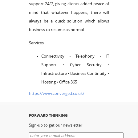
support 24/7, giving clients added peace of
mind that whatever happens, there will
always be a quick solution which allows
business to resume as normal.
Services
Connectivity • Telephony • IT
Support • Cyber Security •
Infrastructure • Business Continuity •
Hosting • Office 365
https://www.converged.co.uk/
FORWARD THINKING
Sign-up to get our newsletter