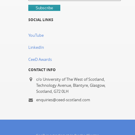
SOCIAL LINKS
YouTube
LinkedIn
CeeD Awards
CONTACT INFO
c/o University of The West of Scotland,
Technology Avenue, Blantyre, Glasgow,
Scotland, G72 0LH
enquiries@ceed-scotland.com