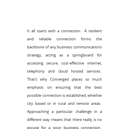
It all starts with a connection. A resilient
and reliable connection forms the
backbone of any business communications
strategy, acting as a springboard for
accessing secure, cost-effective internet,
telephony and cloud hosted services.
That’s why Converged places so much
emphasis on ensuring that the best
possible connection is established, whether
city based or in rural and remote areas.
Approaching a particular challenge in a
different way means that there really is no
excuse for a poor business connection.