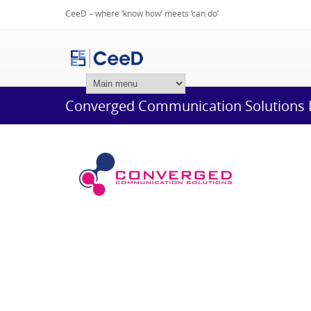
CeeD – where ‘know how’ meets ‘can do’
Login
Converged Communication Solutions 