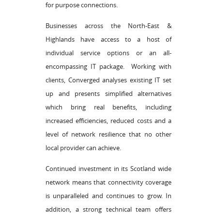
for purpose connections.
Businesses across the North-East &
Highlands have access to a host of
individual service options or an all-
encompassing IT package. Working with
clients, Converged analyses existing IT set
up and presents simplified alternatives
which bring real benefits, including
increased efficiencies, reduced costs and a
level of network resilience that no other
local provider can achieve.
Continued investment in its Scotland wide
network means that connectivity coverage
is unparalleled and continues to grow. In
addition, a strong technical team offers