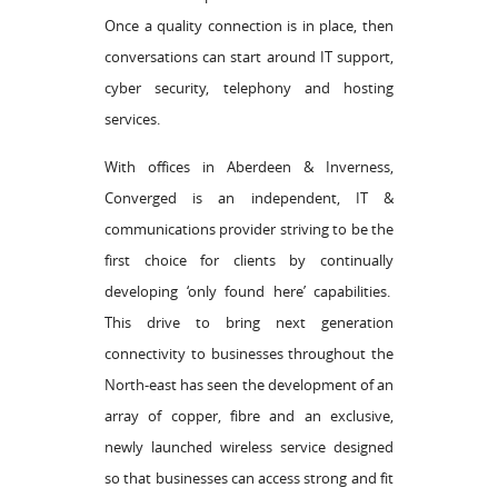
Once a quality connection is in place, then
conversations can start around IT support,
cyber security, telephony and hosting
services.
With offices in Aberdeen & Inverness,
Converged is an independent, IT &
communications provider striving to be the
first choice for clients by continually
developing ‘only found here’ capabilities.
This drive to bring next generation
connectivity to businesses throughout the
North-east has seen the development of an
array of copper, fibre and an exclusive,
newly launched wireless service designed
so that businesses can access strong and fit