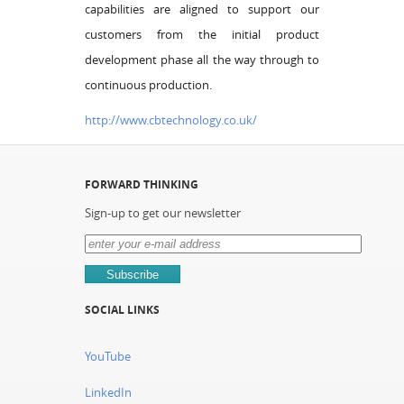
capabilities are aligned to support our
customers from the initial product
development phase all the way through to
continuous production.
http://www.cbtechnology.co.uk/
FORWARD THINKING
Sign-up to get our newsletter
SOCIAL LINKS
YouTube
LinkedIn