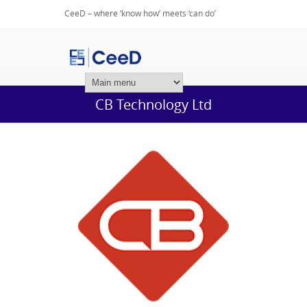
CeeD – where ‘know how’ meets ‘can do’
Login
CB Technology Ltd