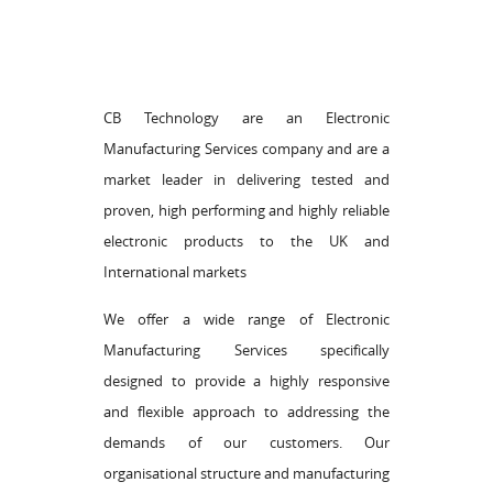
CB Technology are an Electronic
Manufacturing Services company and are a
market leader in delivering tested and
proven, high performing and highly reliable
electronic products to the UK and
International markets
We offer a wide range of Electronic
Manufacturing Services specifically
designed to provide a highly responsive
and flexible approach to addressing the
demands of our customers. Our
organisational structure and manufacturing