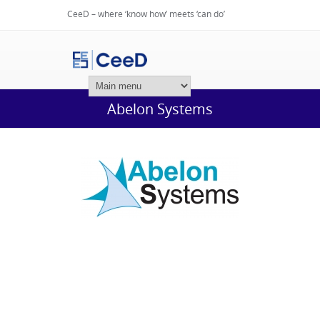
CeeD – where ‘know how’ meets ‘can do’
Login
Abelon Systems