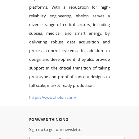
platforms. With a reputation for high-
reliability engineering, Abelon serves a
diverse range of critical sectors, including
subsea, medical, and smart energy, by
delivering robust data acquisition and
process control systems. In addition to
design and development, they also provide
support in the critical transition of taking
prototype and proof-of-concept designs to
full-scale, market-ready production.
https://www.abelon.com/
FORWARD THINKING
Sign-up to get our newsletter