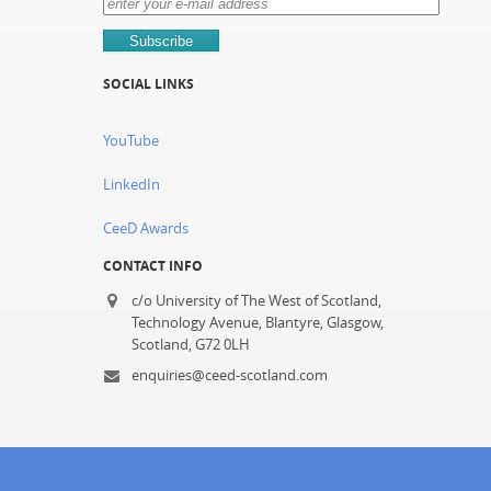
SOCIAL LINKS
YouTube
LinkedIn
CeeD Awards
CONTACT INFO
c/o University of The West of Scotland,
Technology Avenue, Blantyre, Glasgow,
Scotland, G72 0LH
enquiries@ceed-scotland.com