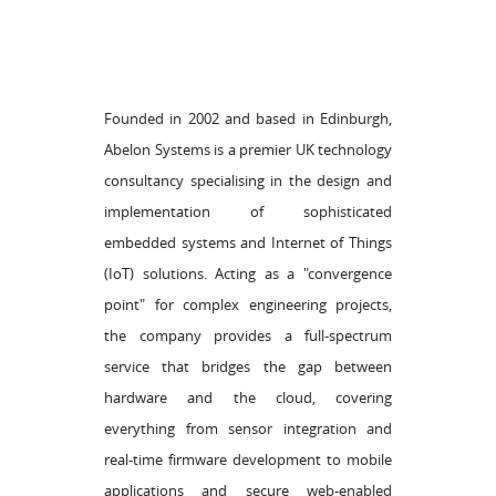
Founded in 2002 and based in Edinburgh,
Abelon Systems is a premier UK technology
consultancy specialising in the design and
implementation of sophisticated
embedded systems and Internet of Things
(IoT) solutions. Acting as a "convergence
point" for complex engineering projects,
the company provides a full-spectrum
service that bridges the gap between
hardware and the cloud, covering
everything from sensor integration and
real-time firmware development to mobile
applications and secure web-enabled