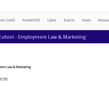
Join CeeD
Growth500
Cyber
Events
News
Resou
 cohort - Employment Law & Marketing
ment Law & Marketing
00 PM