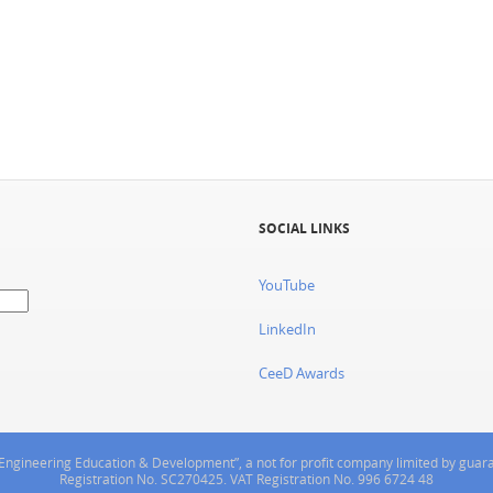
SOCIAL LINKS
YouTube
LinkedIn
CeeD Awards
or Engineering Education & Development”, a not for profit company limited by gua
Registration No. SC270425. VAT Registration No. 996 6724 48