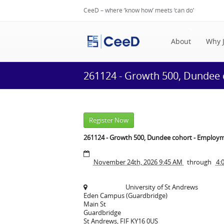
CeeD – where ‘know how’ meets ‘can do’
About
Why 
261124 - Growth 500, Dundee
Register Now
261124 - Growth 500, Dundee cohort - Employ
November 24th, 2026 9:45 AM
through
4:
University of St Andrews
Eden Campus (Guardbridge)
Main St
Guardbridge
St Andrews
,
FIF
KY16 0US