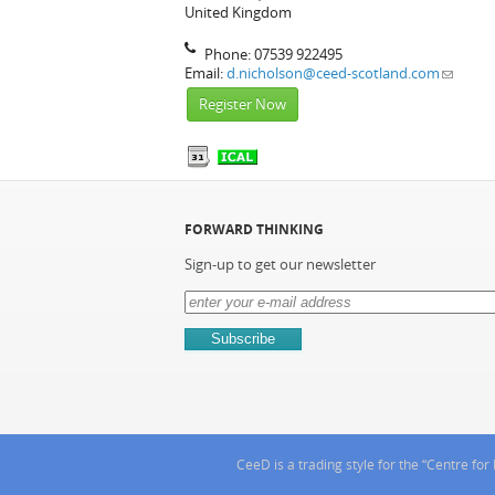
United Kingdom
Phone:
07539 922495
Email:
d.nicholson@ceed-scotland.com
Register Now
FORWARD THINKING
Sign-up to get our newsletter
CeeD is a trading style for the “Centre f