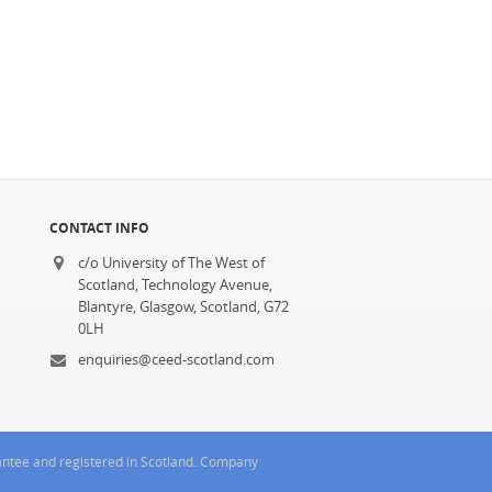
CONTACT INFO
c/o University of The West of
Scotland, Technology Avenue,
Blantyre, Glasgow, Scotland, G72
0LH
enquiries@ceed-scotland.com
rantee and registered in Scotland. Company