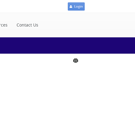
Login
rces
Contact Us