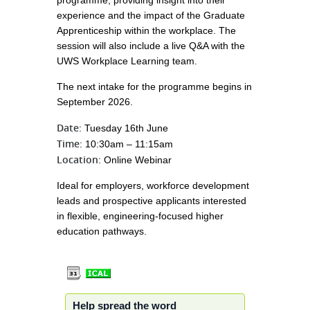
programme, providing insight into their
experience and the impact of the Graduate
Apprenticeship within the workplace. The
session will also include a live Q&A with the
UWS Workplace Learning team.
The next intake for the programme begins in
September 2026.
Date
: Tuesday 16th June
Time
: 10:30am – 11:15am
Location
: Online Webinar
Ideal for employers, workforce development
leads and prospective applicants interested
in flexible, engineering-focused higher
education pathways.
Help spread the word