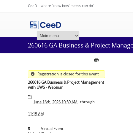
CeeD – where ‘know how’ meets ‘can do’
Login
260616 GA Business & Project Manag
Registration is closed for this event
260616 GA Business & Project Management
with UWS - Webinar
June 16th, 2026 10:30 AM
through
11:15 AM
Virtual Event