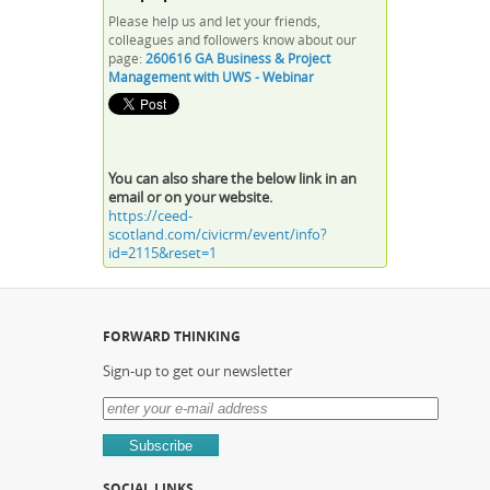
Please help us and let your friends,
colleagues and followers know about our
page:
260616 GA Business & Project
Management with UWS - Webinar
You can also share the below link in an
email or on your website.
https://ceed-
scotland.com/civicrm/event/info?
id=2115&reset=1
FORWARD THINKING
Sign-up to get our newsletter
SOCIAL LINKS