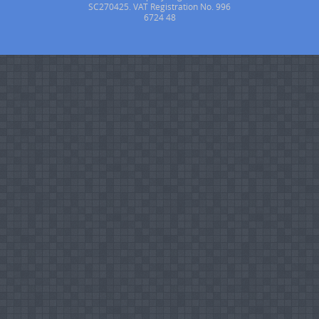
SC270425. VAT Registration No. 996
6724 48