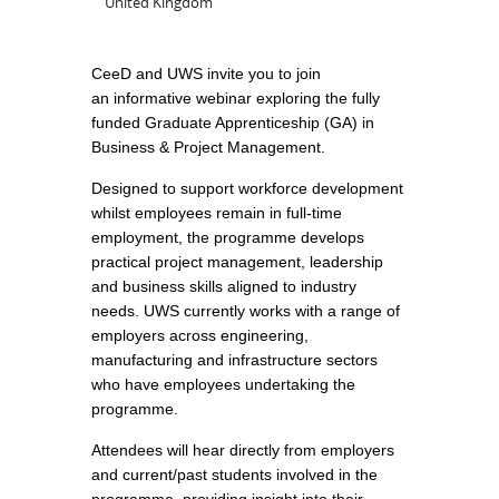
United Kingdom
CeeD and UWS invite you to join
an informative webinar exploring the fully
funded Graduate Apprenticeship (GA) in
Business & Project Management.
Designed to support workforce development
whilst employees remain in full-time
employment, the programme develops
practical project management, leadership
and business skills aligned to industry
needs. UWS currently works with a range of
employers across engineering,
manufacturing and infrastructure sectors
who have employees undertaking the
programme.
Attendees will hear directly from employers
and current/past students involved in the