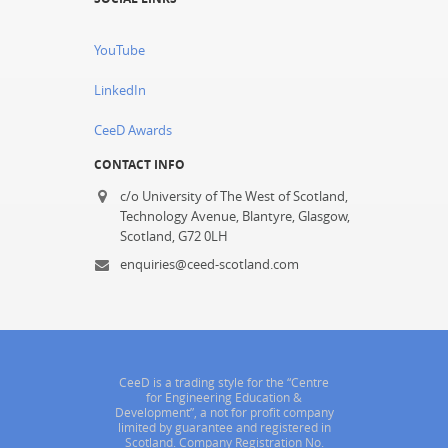
YouTube
LinkedIn
CeeD Awards
CONTACT INFO
c/o University of The West of Scotland,
Technology Avenue, Blantyre, Glasgow,
Scotland, G72 0LH
enquiries@ceed-scotland.com
CeeD is a trading style for the “Centre
for Engineering Education &
Development”, a not for profit company
limited by guarantee and registered in
Scotland. Company Registration No.