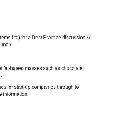
ems Ltd) for a Best Practice discussion &
lunch.
of fat-based masses such as chocolate,
s.
nes for start-up companies through to
e information.