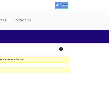
Login
rces
Contact Us
 become available.