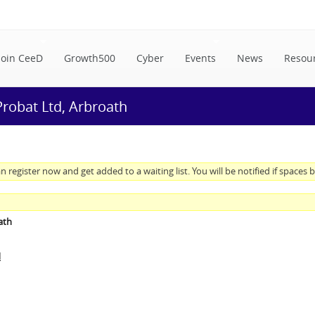
Join CeeD
Growth500
Cyber
Events
News
Resou
 Probat Ltd, Arbroath
n register now and get added to a waiting list. You will be notified if spaces
ath
M