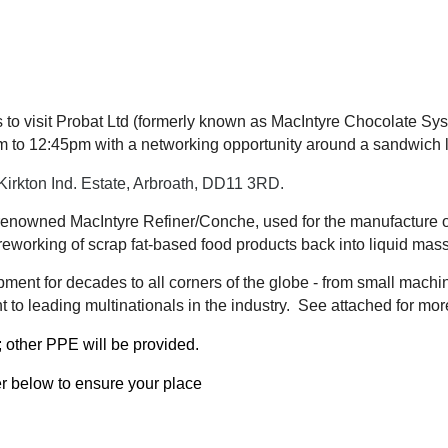
to visit Probat Ltd (formerly known as MacIntyre Chocolate Syst
 to 12:45pm with a networking opportunity around a sandwich 
Kirkton Ind. Estate, Arbroath, DD11 3RD.
ld-renowned MacIntyre Refiner/Conche, used for the manufacture 
reworking of scrap fat-based food products back into liquid mas
ment for decades to all corners of the globe - from small machi
 to leading multinationals in the industry. See attached for mor
;
other PPE will be provided.
er below to ensure your place