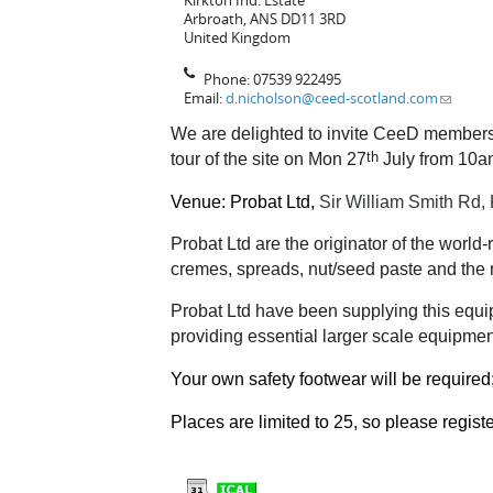
Kirkton Ind. Estate
Arbroath
,
ANS
DD11 3RD
United Kingdom
Phone:
07539 922495
Email:
d.nicholson@ceed-scotland.com
We are delighted to invite CeeD members 
th
tour of the site on Mon 27
July from 10am
Venue: Probat Ltd,
Sir William Smith Rd, 
Probat Ltd are the originator of the wor
cremes, spreads, nut/seed paste and the 
Probat Ltd have been supplying this equip
providing essential larger scale equipment
Your own safety footwear will be required
Places are limited to 25, so please regist