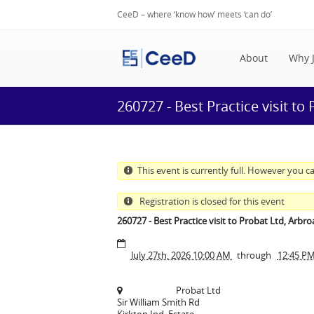
CeeD – where ‘know how’ meets ‘can do’
About
Why 
260727 - Best Practice visit to
This event is currently full. However you ca
Registration is closed for this event
260727 - Best Practice visit to Probat Ltd, Arbro
July 27th, 2026 10:00 AM
through
12:45 P
Probat Ltd
Sir William Smith Rd