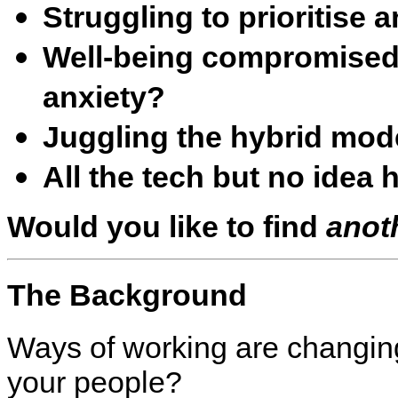
Struggling to prioritise 
Well-being compromised 
anxiety?
Juggling the hybrid mode
All the tech but no idea 
Would you like to find
anot
The Background
Ways of working are changing
your people?