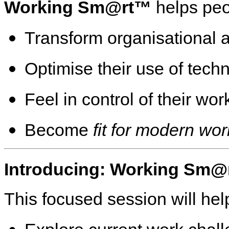
Working Sm@rt™
helps peo
Transform organisational a
Optimise their use of tech
Feel in control of their wo
Become
fit for modern wor
Introducing: Working Sm@
This focused session will hel