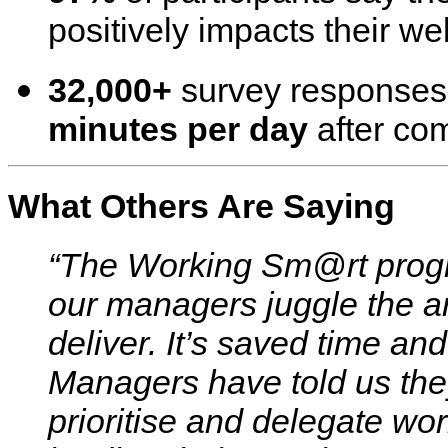
positively impacts their we
32,000+
survey response
minutes per day
after com
What Others Are Saying
“The Working Sm@rt prog
our managers juggle the ar
deliver. It’s saved time a
Managers have told us they 
prioritise and delegate wor