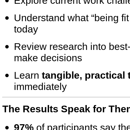
Explore current work chall
Understand what “being fi
today
Review research into best
make decisions
Learn
tangible, practical 
immediately
The Results Speak for The
97%
of participants say the