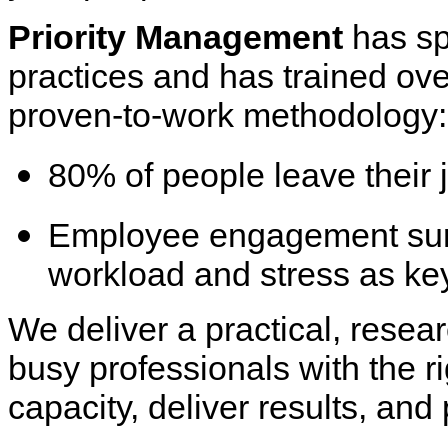
Priority Management
has sp
practices and has trained ov
proven-to-work methodology
80% of people leave their 
Employee engagement surve
workload and stress as ke
We deliver a practical, rese
busy professionals with the r
capacity, deliver results, and 