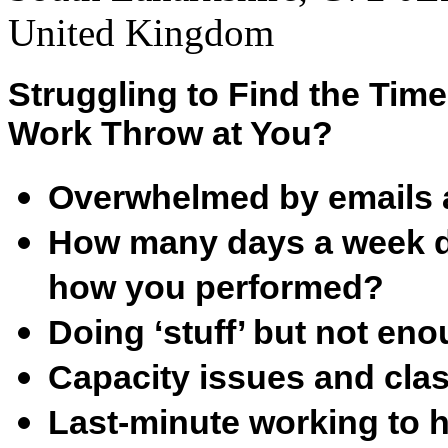
United Kingdom
Struggling to Find the Tim
Work Throw at You?
Overwhelmed by emails 
How many days a week do
how you performed?
Doing ‘stuff’ but not en
Capacity issues and clas
Last-minute working to h