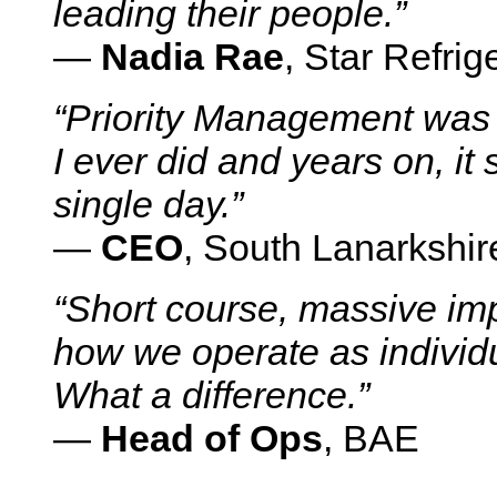
leading their people.”
—
Nadia Rae
, Star Refr
“Priority Management was
I ever did and years on, it 
single day.”
—
CEO
, South Lanarkshir
“Short course, massive im
how we operate as individu
What a difference.”
—
Head of Ops
, BAE