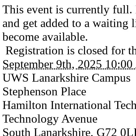
This event is currently ful
and get added to a waiting li
become available.
Registration is closed for t
September 9th, 2025 10:0
UWS Lanarkshire Campus
Stephenson Place
Hamilton International Tec
Technology Avenue
South Lanarkshire
,
G72 0L